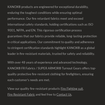
KANOX® products are engineered for exceptional durability,
enduring the toughest conditions while ensuring optimal
performance. Our fire retardant fabrics meet and exceed
international safety standards, holding certifications such as ISO
9001, NFPA, and EN. This rigorous certification process
guarantees that our fabrics provide reliable, long-lasting protection
in critical applications. Our commitment to quality and adherence
to stringent certification standards highlight KANOX® as a global
leader in fire-resistant materials, trusted for safety and reliability.
With over 48 years of experience and advanced technology,
KANOX® FR Fabrics / SUPER ARMOR® Turnout Gears offers top-
quality protective fire-resistant clothing for firefighters, ensuring
each customer's needs are met.
View our quality fire-resistant products
Fire Fighting suit
,
Fire Resistant Fabric
and feel free to
Contact Us
.