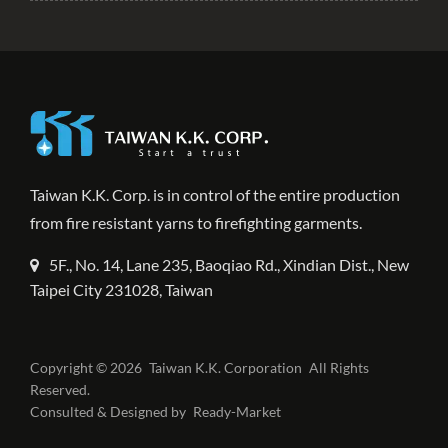
Taiwan K.K. Corp. is in control of the entire production
from fire resistant yarns to firefighting garments.
5F., No. 14, Lane 235, Baoqiao Rd., Xindian Dist., New
Taipei City 231028, Taiwan
Copyright © 2026
Taiwan K.K. Corporation
All Rights
Reserved.
Consulted & Designed by
Ready-Market