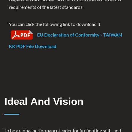
requirements of the latest standards.
You can click the following link to download it.
EU Declaration of Conformity - TAIWAN
KK PDF File Download
Ideal And Vision
To be a global performance leader for firefighting suits and