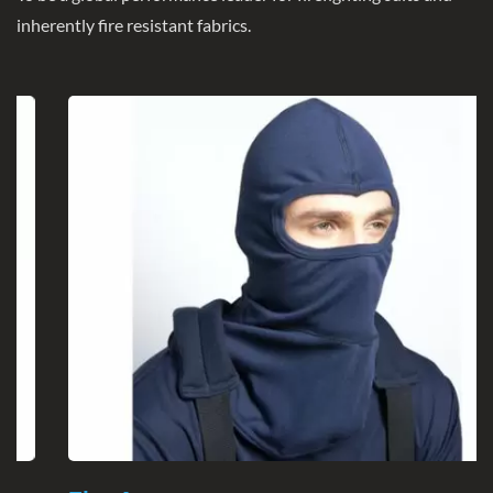
inherently fire resistant fabrics.