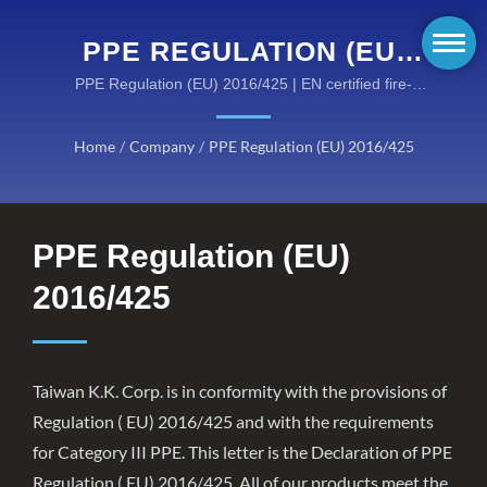
PPE REGULATION (EU)
2016/425 | HIGH-
PPE Regulation (EU) 2016/425 | EN certified fire-
retardant solutions for hazardous environments
PERFORMANCE FIRE-
Home
/
Company
/
PPE Regulation (EU) 2016/425
RESISTANT GEAR BY
KANOX®: DISCOVER OUR
CATEGORIES
PPE Regulation (EU)
2016/425
Taiwan K.K. Corp. is in conformity with the provisions of
Regulation ( EU) 2016/425 and with the requirements
for Category III PPE. This letter is the Declaration of PPE
Regulation ( EU) 2016/425. All of our products meet the