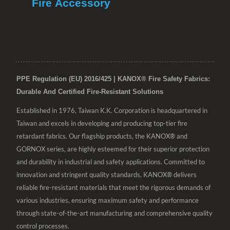
Fire Accessory
PPE Regulation (EU) 2016/425 | KANOX® Fire Safety Fabrics:
Durable And Certified Fire-Resistant Solutions
Established in 1976, Taiwan K.K. Corporation is headquartered in
Taiwan and excels in developing and producing top-tier fire
retardant fabrics. Our flagship products, the KANOX® and
GORNOX series, are highly esteemed for their superior protection
and durability in industrial and safety applications. Committed to
innovation and stringent quality standards, KANOX® delivers
reliable fire-resistant materials that meet the rigorous demands of
various industries, ensuring maximum safety and performance
through state-of-the-art manufacturing and comprehensive quality
control processes.