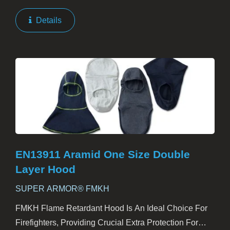
Gloves. Engineered To Provide Exceptional Defense
Against Heat And Flames, These Gloves Are A Must-
Details
Have For Firefighters...
EN13911 Aramid One Size Double
Layer Hood
SUPER ARMOR® FMKH
FMKH Flame Retardant Hood Is An Ideal Choice For
Firefighters, Providing Crucial Extra Protection For