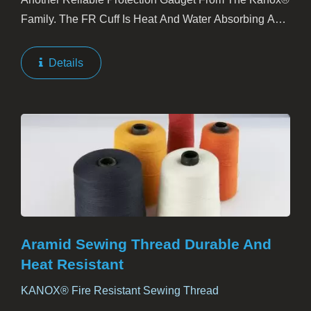
Family. The FR Cuff Is Heat And Water Absorbing And
Does Its Share To Wearer’s Comfort During The Fire
Battle.
Details
Aramid Sewing Thread Durable And
Heat Resistant
KANOX® Fire Resistant Sewing Thread