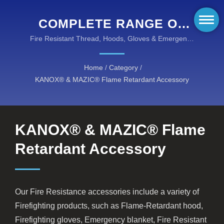
COMPLETE RANGE OF
FLAME RETARDANT
Fire Resistant Thread, Hoods, Gloves & Emergency
Equipment for Total Protection
FIREFIGHTING
Home
/
Category
/
ACCESSORIES
KANOX® & MAZIC® Flame Retardant Accessory
KANOX® & MAZIC® Flame
Retardant Accessory
Our Fire Resistance accessories include a variety of
Firefighting products, such as Flame-Retardant hood,
Firefighting gloves, Emergency blanket, Fire Resistant