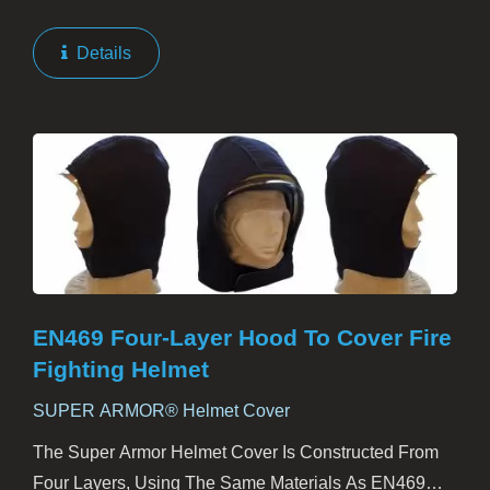
Their Most Vital Areas. It Not Only Covers The Head
And Face But Also Extends Over The Throat,
Details
Shoulders,...
EN469 Four-Layer Hood To Cover Fire
Fighting Helmet
SUPER ARMOR® Helmet Cover
The Super Armor Helmet Cover Is Constructed From
Four Layers, Using The Same Materials As EN469