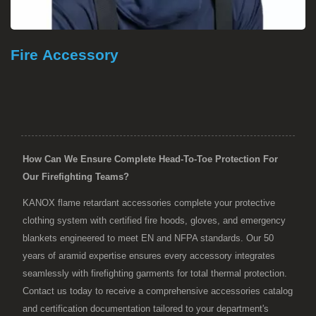
Fire Accessory
How Can We Ensure Complete Head-To-Toe Protection For
Our Firefighting Teams?
KANOX flame retardant accessories complete your protective
clothing system with certified fire hoods, gloves, and emergency
blankets engineered to meet EN and NFPA standards. Our 50
years of aramid expertise ensures every accessory integrates
seamlessly with firefighting garments for total thermal protection.
Contact us today to receive a comprehensive accessories catalog
and certification documentation tailored to your department's