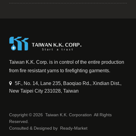
Taiwan K.K. Corp. is in control of the entire production
from fire resistant yarns to firefighting garments.
5F., No. 14, Lane 235, Baoqiao Rd., Xindian Dist.,
New Taipei City 231028, Taiwan
Copyright © 2026
Taiwan K.K. Corporation
All Rights
Reserved.
Consulted & Designed by
Ready-Market