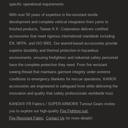
specific operational requirements.
With over 50 years of expertise in fire-resistant textile
development and complete vertical integration from yarns to
finished products, Taiwan K.K. Corporation delivers certified
accessories that meet rigorous international standards including
EN, NFPA, and ISO 9001. Our aramid-based accessories provide
superior durability and thermal protection in hazardous
environments, ensuring firefighters and industrial safety personnel
have the complete protection they need. From fire resistant
sewing thread that maintains garment integrity under extreme
conditions to emergency blankets for rescue operations, KANOX
accessories are engineered to safeguard lives while delivering the
innovation and quality that safety professionals worldwide trust.
KANOX® FR Fabrics / SUPER ARMOR® Turnout Gears invites
you to explore our high-quality
Fire Fighting suit
,
Fire Resistant Fabric
.
Contact Us
for more details!