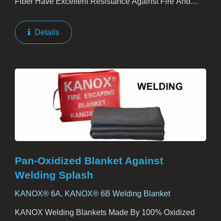
Fiber Have Excellent Resistance Against Fire And
Heat. Families, Hotels, Factories, And Offices Should
Have KANOX Emergency Blankets As One Of Their
Details
Escape...
Pan-Oxidized Blanket Against
Welding Splash
KANOX® 6A, KANOX® 6B Welding Blanket
KANOX Welding Blankets Made By 100% Oxidized