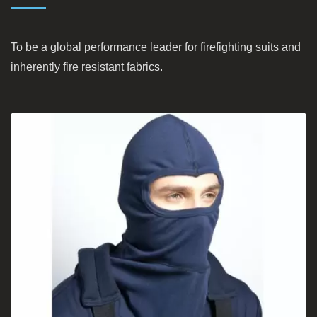
To be a global performance leader for firefighting suits and
inherently fire resistant fabrics.