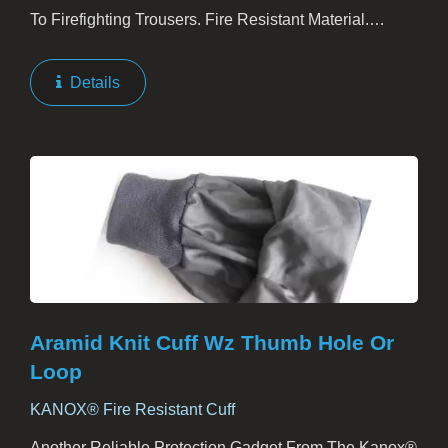
To Firefighting Trousers. Fire Resistant Material.
Elastic, Non-Elastic, Or Comfort Shoulder Cushion For
Option. The Comfort Shoulder Cushion Is Flexible...
Details
Aramid Knit Cuff Wz Thumb Hole Or
Loop
KANOX® Fire Resistant Cuff
Another Reliable Protection Gadget From The Kanox®