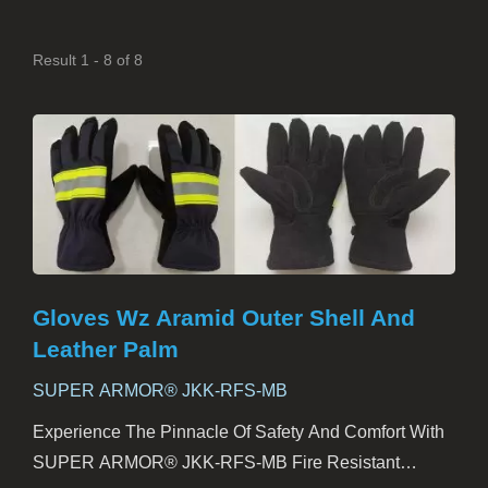
Result 1 - 8 of 8
Gloves Wz Aramid Outer Shell And
Leather Palm
SUPER ARMOR® JKK-RFS-MB
Experience The Pinnacle Of Safety And Comfort With
SUPER ARMOR® JKK-RFS-MB Fire Resistant