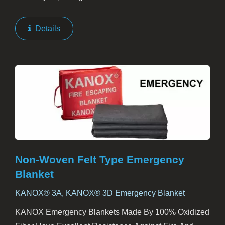
Firefighting Suits. This Helmet Cover Provides
Essential Additional Protection To A Firefighter's Head,
Details
Throat,...
Non-Woven Felt Type Emergency
Blanket
KANOX® 3A, KANOX® 3D Emergency Blanket
KANOX Emergency Blankets Made By 100% Oxidized