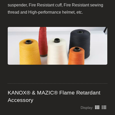
suspender, Fire Resistant cuff, Fire Resistant sewing
thread and High-performance helmet, etc.
KANOX® & MAZIC® Flame Retardant
Accessory
Display: