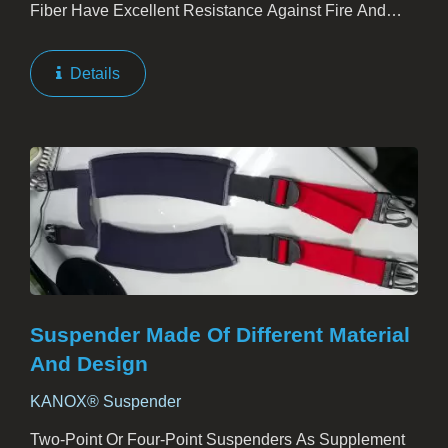
Fiber Have Excellent Resistance Against Fire And
Heat. The Material Is Tender And Light Weight, No
Asbestos Or Fiberglass Included. While Applied To
Details
Plants,...
Suspender Made Of Different Material
And Design
KANOX® Suspender
Two-Point Or Four-Point Suspenders As Supplement