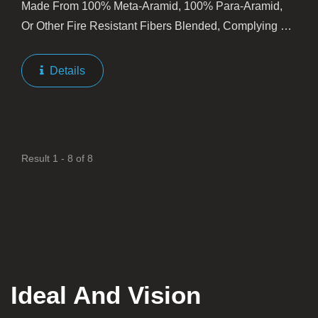
Made From 100% Meta-Aramid, 100% Para-Aramid,
Or Other Fire Resistant Fibers Blended, Complying To
NFPA1971. Kanox® Fire Resistant Sewing Threads
Are Usually Spun At Type 203, 243, 303, And/or 403.
Details
We Keep...
Result 1 - 8 of 8
Ideal And Vision