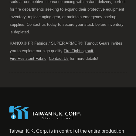
suits at competitive clearance pricing with instant delivery, perfect
for fire departments seeking to expand their protective equipment
inventory, replace aging gear, or maintain emergency backup
supplies. Contact us today to secure your stock before inventory
is depleted.
KANOX® FR Fabrics / SUPER ARMOR® Turnout Gears invites
you to explore our high-quality
Fire Fighting suit
,
Fire Resistant Fabric
.
Contact Us
for more details!
Taiwan K.K. Corp. is in control of the entire production