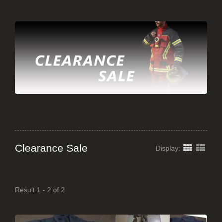
Clearance Sale
Display:
Result 1 - 2 of 2