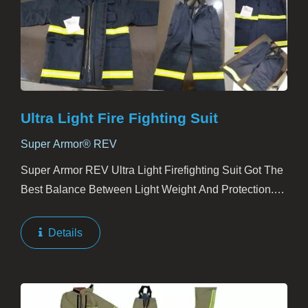
Ultra Light Fire Fighting Suit
Super Armor® REV
Super Armor REV Ultra Light Firefighting Suit Got The
Best Balance Between Light Weight And Protection.
Except EN469:2005 Level 2 Compliance, Super Armor
REV Is Also Proved To Be Blood-Borne Pathogen...
Details