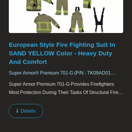
European Style Fire Fighting Suit In
SAND YELLOW Color - Heavy Duty
And Comfort
Super Armor® Premium 701-G (P/N : TK09AD01
ADVANCE)
Super Armor Premium 701-G Provides Firefighters
Most Protection During Their Tasks Of Structural Fire
Fighting. Premium 701-G Consists Of Four Layers.
Outer Shell Is Kanox AD02RP To Equip The Suit
Details
With...