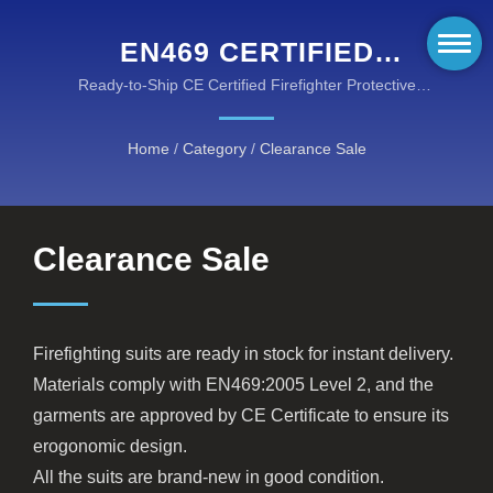
EN469 CERTIFIED
FIREFIGHTING SUITS -
Ready-to-Ship CE Certified Firefighter Protective
Suits in Stock for Immediate Delivery
CLEARANCE STOCK
Home
/
Category
/
Clearance Sale
SALE
Clearance Sale
Firefighting suits are ready in stock for instant delivery.
Materials comply with EN469:2005 Level 2, and the
garments are approved by CE Certificate to ensure its
erogonomic design.
All the suits are brand-new in good condition.