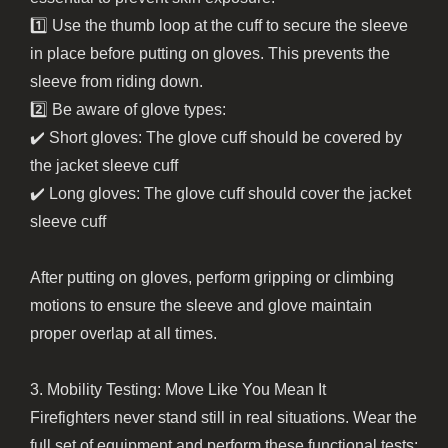
1️⃣ Use the thumb loop at the cuff to secure the sleeve
in place before putting on gloves. This prevents the
sleeve from riding down.
2️⃣ Be aware of glove types:
✔️ Short gloves: The glove cuff should be covered by
the jacket sleeve cuff
✔️ Long gloves: The glove cuff should cover the jacket
sleeve cuff
After putting on gloves, perform gripping or climbing
motions to ensure the sleeve and glove maintain
proper overlap at all times.
3. Mobility Testing: Move Like You Mean It
Firefighters never stand still in real situations. Wear the
full set of equipment and perform these functional tests: