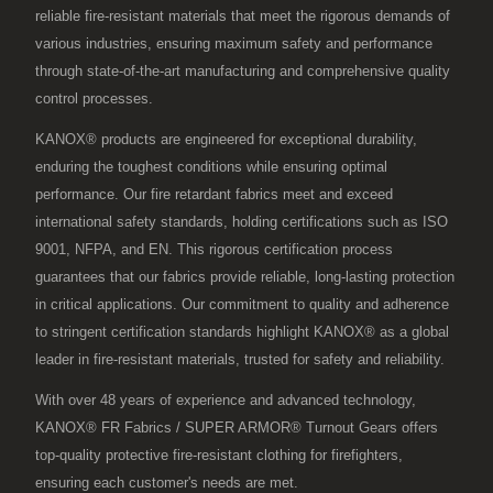
reliable fire-resistant materials that meet the rigorous demands of
various industries, ensuring maximum safety and performance
through state-of-the-art manufacturing and comprehensive quality
control processes.
KANOX® products are engineered for exceptional durability,
enduring the toughest conditions while ensuring optimal
performance. Our fire retardant fabrics meet and exceed
international safety standards, holding certifications such as ISO
9001, NFPA, and EN. This rigorous certification process
guarantees that our fabrics provide reliable, long-lasting protection
in critical applications. Our commitment to quality and adherence
to stringent certification standards highlight KANOX® as a global
leader in fire-resistant materials, trusted for safety and reliability.
With over 48 years of experience and advanced technology,
KANOX® FR Fabrics / SUPER ARMOR® Turnout Gears offers
top-quality protective fire-resistant clothing for firefighters,
ensuring each customer's needs are met.