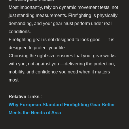
Most importantly, rely on dynamic movement tests, not
just standing measurements. Firefighting is physically
demanding, and your gear must perform under real
conditions.
Firefighting gear is not designed to look good — it is
designed to protect your life.
Choosing the right size ensures that your gear works
with you, not against you —delivering the protection,
mobility, and confidence you need when it matters
most.
Relative Links :
Why European-Standard Firefighting Gear Better
Meets the Needs of Asia