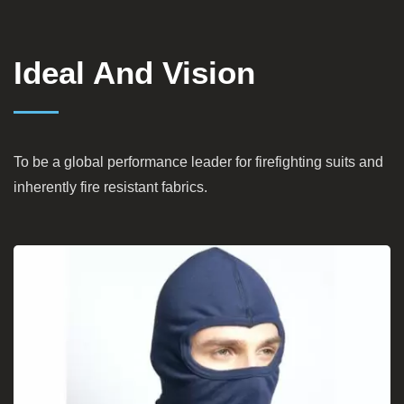
Ideal And Vision
To be a global performance leader for firefighting suits and
inherently fire resistant fabrics.