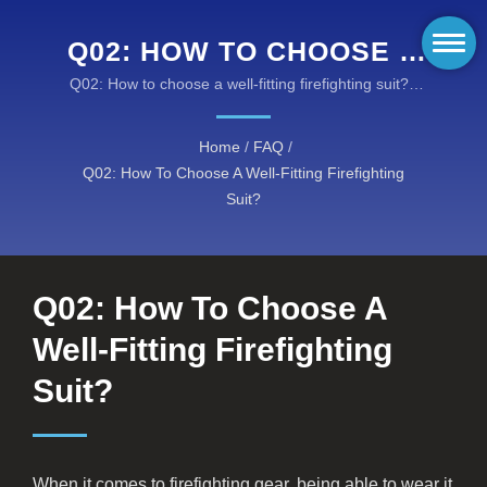
Q02: HOW TO CHOOSE A
WELL-FITTING
Q02: How to choose a well-fitting firefighting suit? /
Taiwan K.K. Corp. offers you innovative fire resistant
FIREFIGHTING SUIT? /
fabrics, flame retardant clothing, and high
Home
/
FAQ
/
KANOX® FIRE-
performance turnout gears at reasonable costs.
Q02: How To Choose A Well-Fitting Firefighting
RESISTANT FABRICS:
Suit?
COMPREHENSIVE RANGE
OF PROTECTIVE
Q02: How To Choose A
SOLUTIONS
Well-Fitting Firefighting
Suit?
When it comes to firefighting gear, being able to wear it