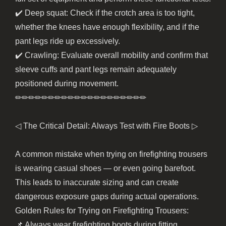
✔️ Deep squat: Check if the crotch area is too tight,
whether the knees have enough flexibility, and if the
pant legs ride up excessively.
✔️ Crawling: Evaluate overall mobility and confirm that
sleeve cuffs and pant legs remain adequately
positioned during movement.
✏︎✏︎✏︎✏︎✏︎✏︎✏︎✏︎✏︎✏︎✏︎✏︎✏︎✏︎✏︎✏︎✏︎✏︎✏︎✏︎
◁ The Critical Detail: Always Test with Fire Boots ▷
A common mistake when trying on firefighting trousers
is wearing casual shoes — or even going barefoot.
This leads to inaccurate sizing and can create
dangerous exposure gaps during actual operations.
Golden Rules for Trying on Firefighting Trousers:
📌 Always wear firefighting boots during fitting