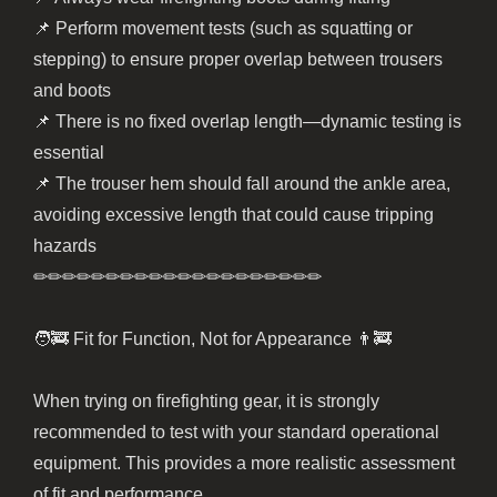
📌 Perform movement tests (such as squatting or
stepping) to ensure proper overlap between trousers
and boots
📌 There is no fixed overlap length—dynamic testing is
essential
📌 The trouser hem should fall around the ankle area,
avoiding excessive length that could cause tripping
hazards
✏︎✏︎✏︎✏︎✏︎✏︎✏︎✏︎✏︎✏︎✏︎✏︎✏︎✏︎✏︎✏︎✏︎✏︎✏︎✏︎
🧑‍🚒 Fit for Function, Not for Appearance 👨‍🚒
When trying on firefighting gear, it is strongly
recommended to test with your standard operational
equipment. This provides a more realistic assessment
of fit and performance.