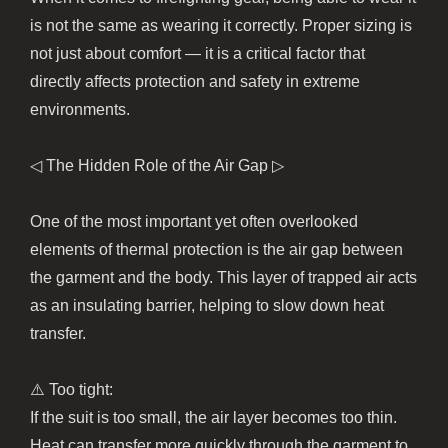
is not the same as wearing it correctly. Proper sizing is
not just about comfort — it is a critical factor that
directly affects protection and safety in extreme
environments.
◁ The Hidden Role of the Air Gap ▷
One of the most important yet often overlooked
elements of thermal protection is the air gap between
the garment and the body. This layer of trapped air acts
as an insulating barrier, helping to slow down heat
transfer.
⚠️ Too tight:
If the suit is too small, the air layer becomes too thin.
Heat can transfer more quickly through the garment to