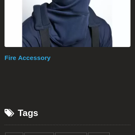
Fire Proof Textile
Tags