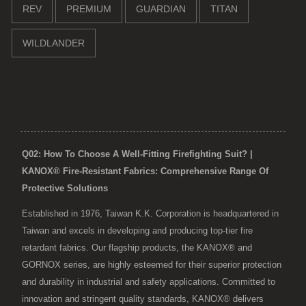
REV
PREMIUM
GUARDIAN
TITAN
WILDLANDER
Q02: How To Choose A Well-Fitting Firefighting Suit? |
KANOX® Fire-Resistant Fabrics: Comprehensive Range Of
Protective Solutions
Established in 1976, Taiwan K.K. Corporation is headquartered in
Taiwan and excels in developing and producing top-tier fire
retardant fabrics. Our flagship products, the KANOX® and
GORNOX series, are highly esteemed for their superior protection
and durability in industrial and safety applications. Committed to
innovation and stringent quality standards, KANOX® delivers