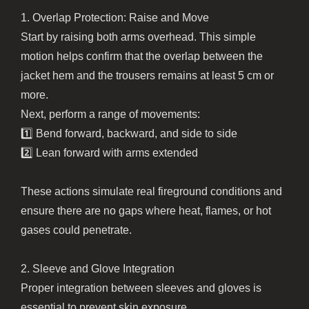
1. Overlap Protection: Raise and Move
Start by raising both arms overhead. This simple
motion helps confirm that the overlap between the
jacket hem and the trousers remains at least 5 cm or
more.
Next, perform a range of movements:
1️⃣ Bend forward, backward, and side to side
2️⃣ Lean forward with arms extended
These actions simulate real fireground conditions and
ensure there are no gaps where heat, flames, or hot
gases could penetrate.
2. Sleeve and Glove Integration
Proper integration between sleeves and gloves is
essential to prevent skin exposure.