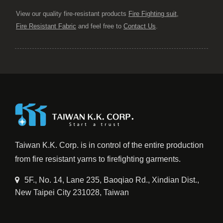
View our quality fire-resistant products
Fire Fighting suit
,
Fire Resistant Fabric
and feel free to
Contact Us
.
Taiwan K.K. Corp. is in control of the entire production
from fire resistant yarns to firefighting garments.
5F., No. 14, Lane 235, Baoqiao Rd., Xindian Dist.,
New Taipei City 231028, Taiwan