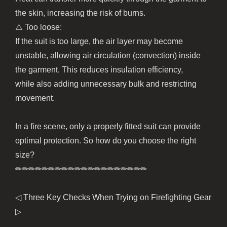
the skin, increasing the risk of burns.
⚠️ Too loose:
If the suit is too large, the air layer may become
unstable, allowing air circulation (convection) inside
the garment. This reduces insulation efficiency,
while also adding unnecessary bulk and restricting
movement.
In a fire scene, only a properly fitted suit can provide
optimal protection. So how do you choose the right
size?
✏︎✏︎✏︎✏︎✏︎✏︎✏︎✏︎✏︎✏︎✏︎✏︎✏︎✏︎✏︎✏︎✏︎✏︎✏︎✏︎
◁ Three Key Checks When Trying on Firefighting Gear
▷