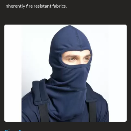
inherently fire resistant fabrics.