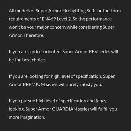
All models of Super Armor Firefighting Suits outperform
requirements of EN469 Level 2. So the performance
won't be your major concern while considering Super
Armor. Therefore,
If you are a price-oriented, Super Armor REV series will
be the best choice.
If you are looking for high level of specification, Super
Armor PREMIUM series will surely satisfy you.
If you pursue high level of specification and fancy
looking, Super Armor GUARDIAN series will fulfill you
more imagination.