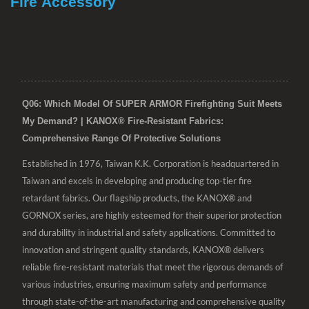
Fire Accessory
Q06: Which Model Of SUPER ARMOR Firefighting Suit Meets
My Demand? | KANOX® Fire-Resistant Fabrics:
Comprehensive Range Of Protective Solutions
Established in 1976, Taiwan K.K. Corporation is headquartered in
Taiwan and excels in developing and producing top-tier fire
retardant fabrics. Our flagship products, the KANOX® and
GORNOX series, are highly esteemed for their superior protection
and durability in industrial and safety applications. Committed to
innovation and stringent quality standards, KANOX® delivers
reliable fire-resistant materials that meet the rigorous demands of
various industries, ensuring maximum safety and performance
through state-of-the-art manufacturing and comprehensive quality