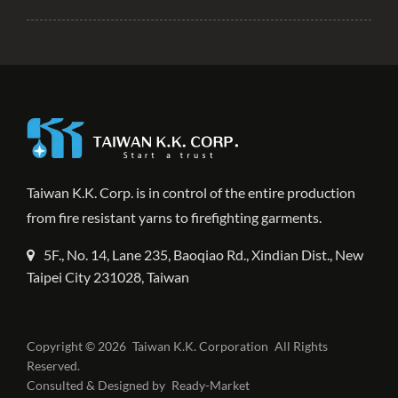
Taiwan K.K. Corp. is in control of the entire production
from fire resistant yarns to firefighting garments.
5F., No. 14, Lane 235, Baoqiao Rd., Xindian Dist., New
Taipei City 231028, Taiwan
Copyright © 2026
Taiwan K.K. Corporation
All Rights
Reserved.
Consulted & Designed by
Ready-Market