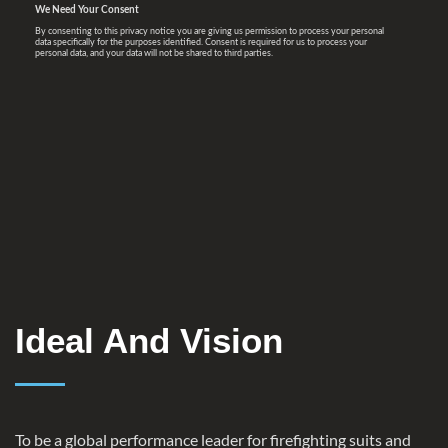
Ideal And Vision
To be a global performance leader for firefighting suits and