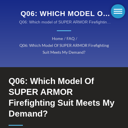
Q06: WHICH MODEL OF
SUPER ARMOR
Q06: Which model of SUPER ARMOR Firefighting
Suit meets my demand? / Taiwan K.K. Corp. offers
FIREFIGHTING SUIT
you innovative fire resistant fabrics, flame retardant
Home
/
FAQ
/
MEETS MY DEMAND? /
clothing, and high performance turnout gears at
Q06: Which Model Of SUPER ARMOR Firefighting
reasonable costs.
KANOX® FIRE-
Suit Meets My Demand?
RESISTANT FABRICS:
COMPREHENSIVE RANGE
Q06: Which Model Of
OF PROTECTIVE
SUPER ARMOR
SOLUTIONS
Firefighting Suit Meets My
Demand?