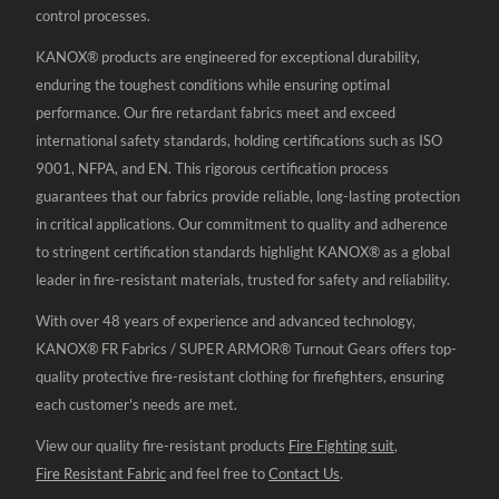
control processes.
KANOX® products are engineered for exceptional durability,
enduring the toughest conditions while ensuring optimal
performance. Our fire retardant fabrics meet and exceed
international safety standards, holding certifications such as ISO
9001, NFPA, and EN. This rigorous certification process
guarantees that our fabrics provide reliable, long-lasting protection
in critical applications. Our commitment to quality and adherence
to stringent certification standards highlight KANOX® as a global
leader in fire-resistant materials, trusted for safety and reliability.
With over 48 years of experience and advanced technology,
KANOX® FR Fabrics / SUPER ARMOR® Turnout Gears offers top-
quality protective fire-resistant clothing for firefighters, ensuring
each customer's needs are met.
View our quality fire-resistant products
Fire Fighting suit
,
Fire Resistant Fabric
and feel free to
Contact Us
.