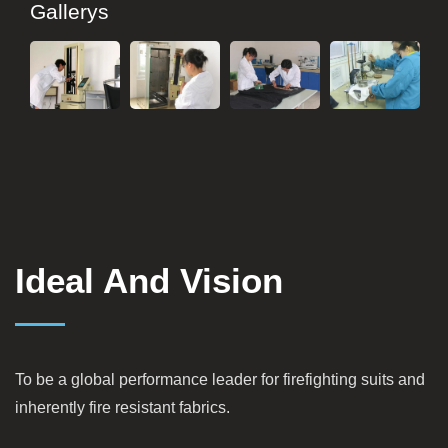
Gallerys
Ideal And Vision
To be a global performance leader for firefighting suits and
inherently fire resistant fabrics.