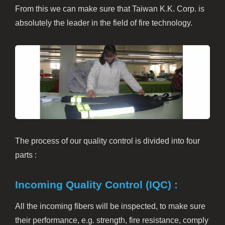
From this we can make sure that Taiwan K.K. Corp. is
absolutely the leader in the field of fire technology.
The process of our quality control is divided into four
parts :
Incoming Quality Control (IQC) :
All the incoming fibers will be inspected, to make sure
their performance, e.g. strength, fire resistance, comply