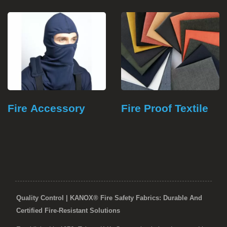
Fire Accessory
Fire Proof Textile
Quality Control | KANOX® Fire Safety Fabrics: Durable And
Certified Fire-Resistant Solutions