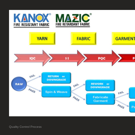
Quality Control Process