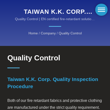
TAIWAN K.K. CORP.
QUALITY INSPECTION
Quality Control | EN certified fire-retardant solutions
for hazardous environments
PROCEDURE | HIGH-
Home
/
Company
/
Quality Control
PERFORMANCE FIRE-
RESISTANT GEAR BY
KANOX®: DISCOVER OUR
Quality Control
CATEGORIES
Taiwan K.K. Corp. Quality Inspection
Procedure
Both of our fire retardant fabrics and protective clothing
are manufactured under the strict quality requirement.