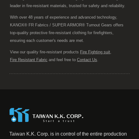
leader in fire-resistant materials, trusted for safety and reliability.
With over 48 years of experience and advanced technology,
KANOX® FR Fabrics / SUPER ARMOR® Turnout Gears offers
top-quality protective fire-resistant clothing for firefighters,
ensuring each customer's needs are met.
View our quality fire-resistant products
Fire Fighting suit
,
Fire Resistant Fabric
and feel free to
Contact Us
.
Taiwan K.K. Corp. is in control of the entire production