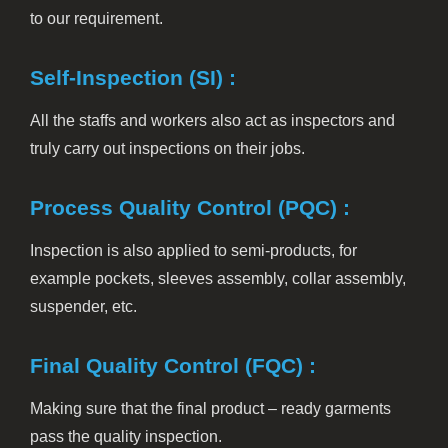
to our requirement.
Self-Inspection (SI) :
All the staffs and workers also act as inspectors and
truly carry out inspections on their jobs.
Process Quality Control (PQC) :
Inspection is also applied to semi-products, for
example pockets, sleeves assembly, collar assembly,
suspender, etc.
Final Quality Control (FQC) :
Making sure that the final product – ready garments
pass the quality inspection.