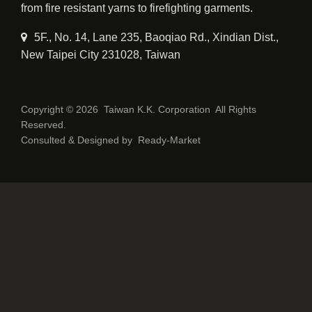
from fire resistant yarns to firefighting garments.
5F., No. 14, Lane 235, Baoqiao Rd., Xindian Dist.,
New Taipei City 231028, Taiwan
Copyright © 2026
Taiwan K.K. Corporation
All Rights
Reserved.
Consulted & Designed by
Ready-Market