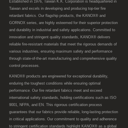
Established in 1976, Taiwan K.K. Corporation is headquartered in
Taiwan and excels in developing and producing top-tier fire
retardant fabrics. Our flagship products, the KANOX® and
GORNOX series, are highly esteemed for their superior protection
and durability in industrial and safety applications. Committed to
innovation and stringent quality standards, KANOX® delivers
reliable fire-resistant materials that meet the rigorous demands of
various industries, ensuring maximum safety and performance
through state-of-the-art manufacturing and comprehensive quality
control processes.
KANOX® products are engineered for exceptional durability,
enduring the toughest conditions while ensuring optimal
performance. Our fire retardant fabrics meet and exceed
international safety standards, holding certifications such as ISO
9001, NFPA, and EN. This rigorous certification process
guarantees that our fabrics provide reliable, long-lasting protection
in critical applications. Our commitment to quality and adherence
to stringent certification standards highlight KANOX® as a global