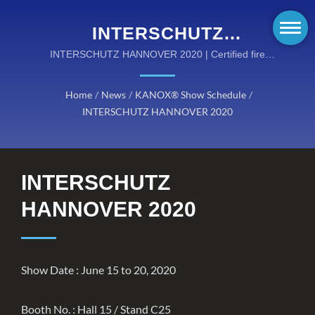
INTERSCHUTZ
HANNOVER 2020 |
INTERSCHUTZ HANNOVER 2020 | Certified fire
safety gear meeting ISO, NFPA, and EN standards
KANOX® FIRE SAFETY
Home
/
News
/
KANOX® Show Schedule
/
FABRICS: DURABLE AND
INTERSCHUTZ HANNOVER 2020
CERTIFIED FIRE-
RESISTANT SOLUTIONS
INTERSCHUTZ
HANNOVER 2020
Show Date : June 15 to 20, 2020
Booth No. : Hall 15 / Stand C25