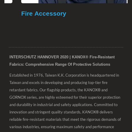
Fire Accessory
INTERSCHUTZ HANNOVER 2020 | KANOX® Fire-Resistant
Fabrics: Comprehensive Range Of Protective Solutions
Established in 1976, Taiwan K.K. Corporation is headquartered in
Taiwan and excels in developing and producing top-tier fire
retardant fabrics. Our flagship products, the KANOX® and
GORNOX series, are highly esteemed for their superior protection
and durability in industrial and safety applications. Committed to
innovation and stringent quality standards, KANOX® delivers
reliable fire-resistant materials that meet the rigorous demands of
various industries, ensuring maximum safety and performance