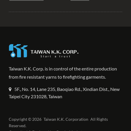
Taiwan K.K. Corp. is in control of the entire production
from fire resistant yarns to firefighting garments.
5F., No. 14, Lane 235, Baoqiao Rd., Xindian Dist., New
Taipei City 231028, Taiwan
Copyright © 2026
Taiwan K.K. Corporation
All Rights
Reserved.