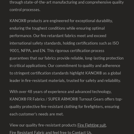
through state-of-the-art manufacturing and comprehensive quality
control processes.
KANOX® products are engineered for exceptional durability,
enduring the toughest conditions while ensuring optimal
performance. Our fire retardant fabrics meet and exceed
international safety standards, holding certifications such as ISO
9001, NFPA, and EN. This rigorous certification process
guarantees that our fabrics provide reliable, long-lasting protection
in critical applications. Our commitment to quality and adherence
to stringent certification standards highlight KANOX® as a global
leader in fire-resistant materials, trusted for safety and reliability.
With over 48 years of experience and advanced technology,
KANOX® FR Fabrics / SUPER ARMOR® Turnout Gears offers top-
quality protective fire-resistant clothing for firefighters, ensuring
each customer's needs are met.
View our quality fire-resistant products
Fire Fighting suit
,
Fire Resistant Fabric
and feel free to
Contact Us
.