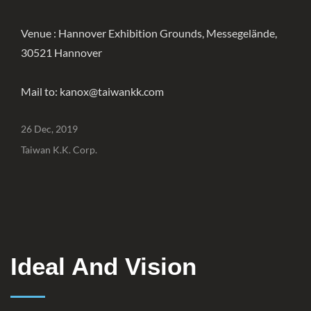
Venue : Hannover Exhibition Grounds, Messegelände,
30521 Hannover
Mail to: kanox@taiwankk.com
26 Dec, 2019
Taiwan K.K. Corp.
Ideal And Vision