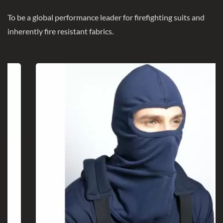
To be a global performance leader for firefighting suits and
inherently fire resistant fabrics.