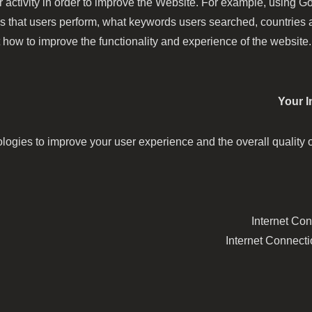
 activity in order to improve the Website. For example, using 
es that users perform, what keywords users searched, countries
 how to improve the functionality and experience of the website. 
Your I
gies to improve your user experience and the overall quality of