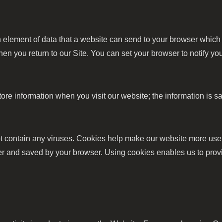
an element of data that a website can send to your browser whic
en you return to our Site. You can set your browser to notify y
store information when you visit our website; the information 
contain any viruses. Cookies help make our website more user-f
uter and saved by your browser. Using cookies enables us to prov