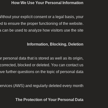
How We Use Your Personal Information
thout your explicit consent or a legal basis, your
ed to ensure the proper functioning of the website.
a can be used to analyze how visitors use the site.
Information, Blocking, Deletion
 personal data that is stored as well as its origin,
 corrected, blocked or deleted. You can contact us
e further questions on the topic of personal data.
ervices (AWS) and regularly deleted every month.
The Protection of Your Personal Data