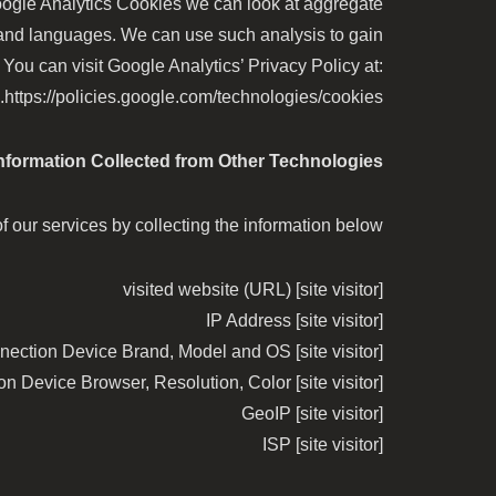
Google Analytics Cookies we can look at aggregate
 and languages. We can use such analysis to gain
You can visit Google Analytics’ Privacy Policy at:
https://policies.google.com/technologies/cookies.
nformation Collected from Other Technologies
 our services by collecting the information below:
[site visitor] visited website (URL)
[site visitor] IP Address
[site visitor] Internet Connection Device Brand, Model and OS
[site visitor] Internet Connection Device Browser, Resolution, Color
[site visitor] GeoIP
[site visitor] ISP