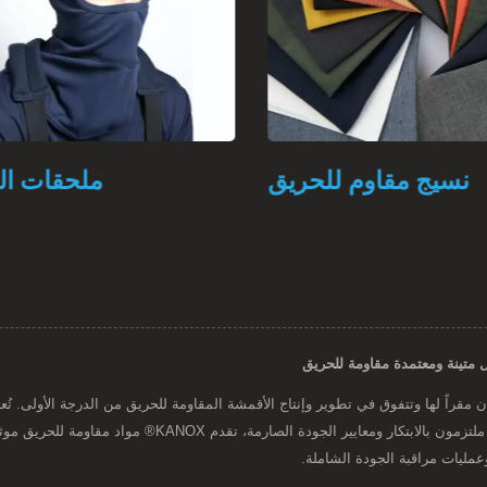
ت الحريق
نسيج مقاوم للحريق
حريق موثوقة تلبي المتطلبات الصارمة لمختلف الصناعات، مما يضمن
أقصى درجات الأمان والأداء من 