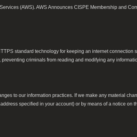
 Services (AWS). AWS Announces CISPE Membership and Compli
TTPS standard technology for keeping an internet connection se
reventing criminals from reading and modifying any information 
anges to our information practices. If we make any material chang
address specified in your account) or by means of a notice on th