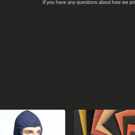
If you have any questions about how we prot