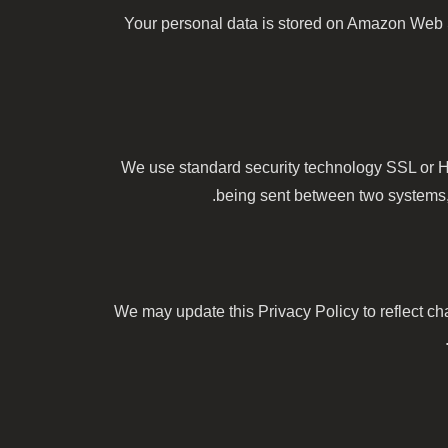
Your personal data is stored on Amazon Web
We use standard security technology SSL or H
being sent between two systems, p
We may update this Privacy Policy to reflect ch