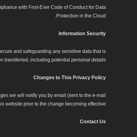
ance with First-Ever Code of Conduct for Data
Protection in the Cloud.
Information Security
cure and safeguarding any sensitive data that is
transferred, including potential personal details.
Changes to This Privacy Policy
es we will notify you by email (sent to the e-mail
is website prior to the change becoming effective.
Contact Us