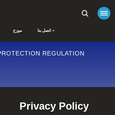
موزع
اتصل بنا
Privacy Policy