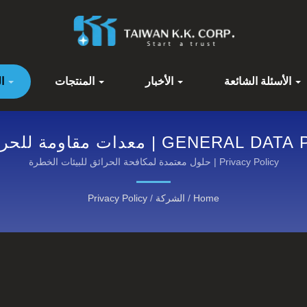
الشركة
المنتجات
الأخبار
الأسئلة الشائعة
مة للحريق عالية الأداء من كاونوكس®:
اكتشف فئاتنا
Privacy Policy | حلول معتمدة لمكافحة الحرائق للبيئات الخطرة
Privacy Policy
/
الشركة
/
Home