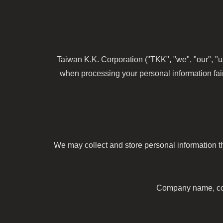
Taiwan K.K. Corporation ("TKK", "we", "our", "u
when processing your personal information fair
We may collect and store personal information th
Company name, cont