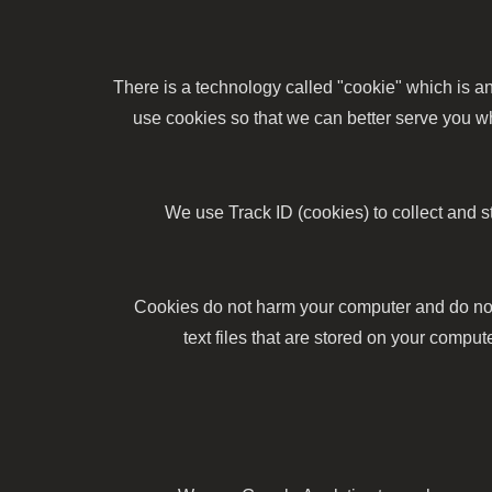
There is a technology called "cookie" which is 
use cookies so that we can better serve you wh
We use Track ID (cookies) to collect and 
Cookies do not harm your computer and do not 
text files that are stored on your comp