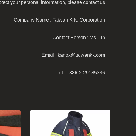
ect your personal information, please contact us:
Company Name : Taiwan K.K. Corporation
Contact Person : Ms. Lin
Email : kanox@taiwankk.com
Tel : +886-2-29185336