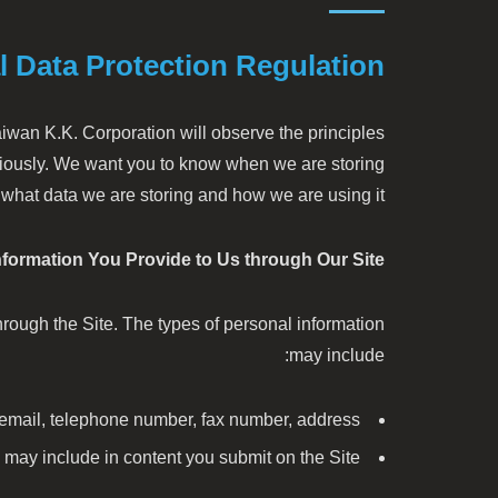
l Data Protection Regulation
aiwan K.K. Corporation will observe the principles
eriously. We want you to know when we are storing
 what data we are storing and how we are using it.
nformation You Provide to Us through Our Site.
hrough the Site. The types of personal information
may include:
 email, telephone number, fax number, address
 may include in content you submit on the Site.