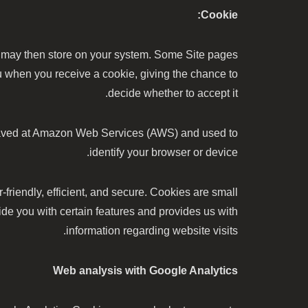
Cookie:
h may then store on your system. Some Site pages
ou when you receive a cookie, giving the chance to
decide whether to accept it.
is saved at Amazon Web Services (AWS) and used to
identify your browser or device.
riendly, efficient, and secure. Cookies are small
ide you with certain features and provides us with
information regarding website visits.
Web analysis with Google Analytics