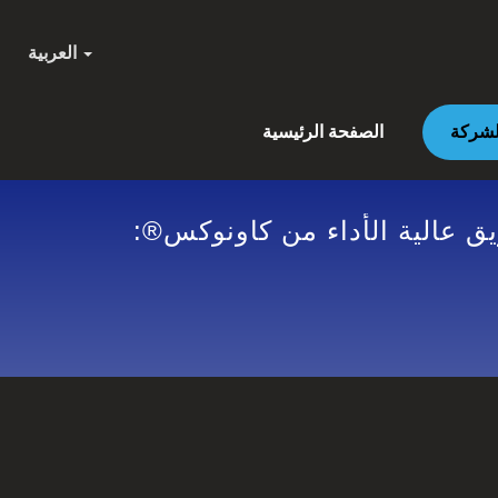
العربية
الصفحة الرئيسية
GENERAL DATA PROTECTION REGULATION | معدات مقاو