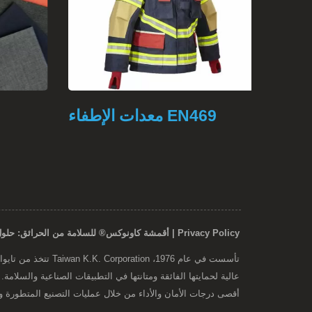
معدات الإطفاء EN469
ملابس
Privacy Policy | أقمشة كاونوكس® للسلامة من الحرائق: حلول متينة ومعتمدة مقاومة للحريق
خلال عمليات التصنيع المتطورة وعمليات مراقبة الجودة الشاملة.