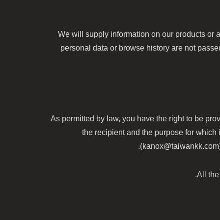
We will supply information on our products or a
personal data or browse history are not passed 
As permitted by law, you have the right to be prov
the recipient and the purpose for which 
(kanox@taiwankk.com) at
All th