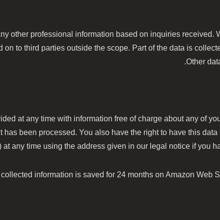
ny other professional information based on inquiries received. Wi
on to third parties outside the scope. Part of the data is collect
Other dat
ided at any time with information free of charge about any of your
it has been processed. You also have the right to have this data
 any time using the address given in our legal notice if you hav
e collected information is saved for 24 months on Amazon Web S