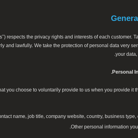
Genera
s") respects the privacy rights and interests of each customer. T
ly and lawfully. We take the protection of personal data very s
your data,
Personal I
at you choose to voluntarily provide to us when you provide it t
act name, job title, company website, country, business type,
Other personal information you