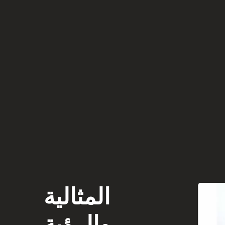
المثالية
والرؤية