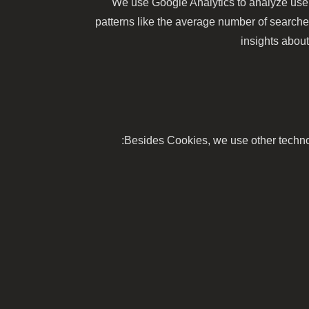
We use Google Analytics to analyze user
patterns like the average number of search
insights about
Besides Cookies, we use other technolo